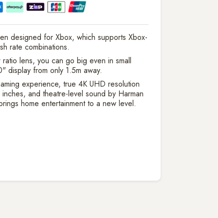
en designed for Xbox, which supports Xbox-
esh rate combinations.
ratio lens, you can go big even in small
" display from only 1.5m away.
aming experience, true 4K UHD resolution
 inches, and theatre-level sound by Harman
rings home entertainment to a new level.