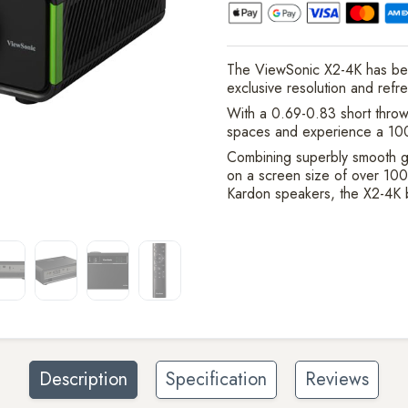
The ViewSonic X2-4K has be
exclusive resolution and refr
With a 0.69-0.83 short throw 
spaces and experience a 100
Combining superbly smooth g
on a screen size of over 100
Kardon speakers, the X2-4K b
Description
Specification
Reviews