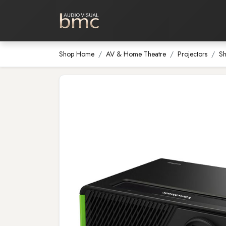
Home Cinema
Media Room
Shop Home
AV & Home Theatre
Projectors
Sh