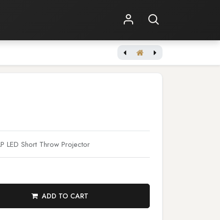
Shop Online
Other Services
 LED Short Throw Projector
ADD TO CART