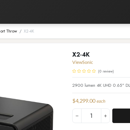
Listening Room
Home Automation
Contact us
ort Throw
X2-4K
X2-4K
ViewSonic
(0 review)
2900 lumen 4K UHD 0.65" DLP
$
4,299.00
each