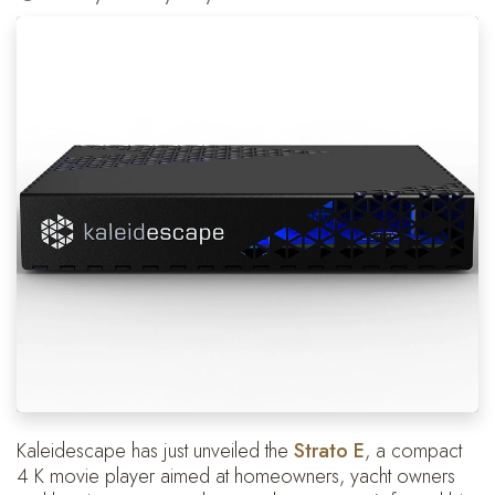
Kaleidescape has just unveiled the
Strato E
, a compact
4 K movie player aimed at homeowners, yacht owners