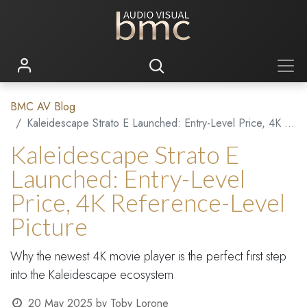
BMC AV Blog
Kaleidescape Strato E Launched: Entry-Level Price, 4K Reference-Level Picture
Kaleidescape Strato E
Launched: Entry-Level
Price, 4K Reference-Level
Picture
Why the newest 4K movie player is the perfect first step
into the Kaleidescape ecosystem
20 May 2025
by
Toby Lorone