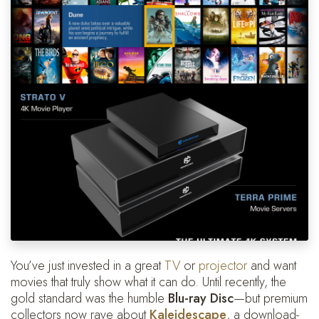
You’ve just invested in a great
TV
or
projector
and want
movies that truly show what it can do. Until recently, the
gold standard was the humble
Blu-ray Disc
—but premium
collectors now rave about
Kaleidescape
, a download-