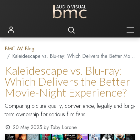
BMC AV Blog
Kaleidescape vs. Blu-ray: Which Delivers the Better Movie-Night Experience?
Kaleidescape vs. Blu-ray:
Which Delivers the Better
Movie-Night Experience?
Comparing picture quality, convenience, legality and long-
term ownership for serious film fans
20 May 2025
by
Toby Lorone