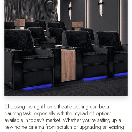
Choosing the right home theatre seating can be a
daunting task, especially with the myriad of options
available in today's market. Whether you're setting up a
new home cinema from scratch or upgrading an existing