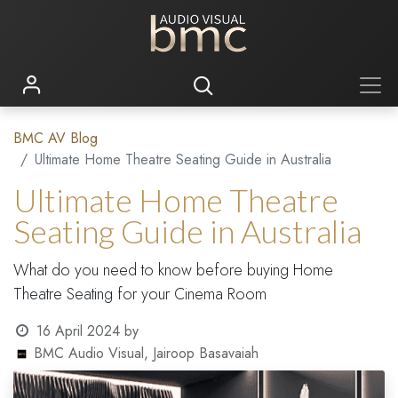
BMC AV Blog
Ultimate Home Theatre Seating Guide in Australia
Ultimate Home Theatre
Seating Guide in Australia
What do you need to know before buying Home
Theatre Seating for your Cinema Room
16 April 2024
by
BMC Audio Visual, Jairoop Basavaiah