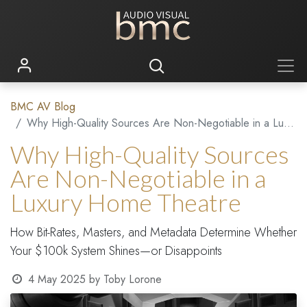
BMC AV Blog
Why High-Quality Sources Are Non-Negotiable in a Luxury Home Theatre
Why High-Quality Sources
Are Non-Negotiable in a
Luxury Home Theatre
How Bit-Rates, Masters, and Metadata Determine Whether
Your $100k System Shines—or Disappoints
4 May 2025
by
Toby Lorone