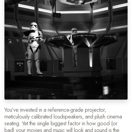
You’ve invested in a reference-grade projector,
meticulously calibrated loudspeakers, and plush cinema
seating. Yet the single biggest factor in how good (or
bad) your movies and music will look and sound is the