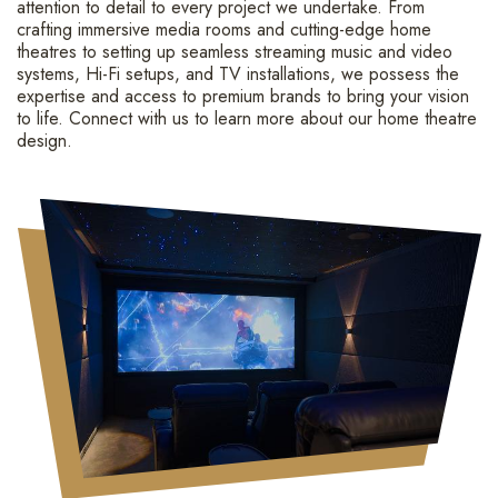
attention to detail to every project we undertake. From
crafting immersive media rooms and cutting-edge home
theatres to setting up seamless streaming music and video
systems, Hi-Fi setups, and TV installations, we possess the
expertise and access to premium brands to bring your vision
to life. Connect with us to learn more about our home theatre
design.