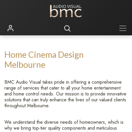
Home Cinema Design
Melbourne
BMC Audio Visual takes pride in offering a comprehensive
range of services that cater to all your home entertainment
and home control needs. Our mission is to provide innovative
solutions that can truly enhance the lives of our valued clients
throughout Melbourne.
We understand the diverse needs of homeowners, which is
why we bring top-tier quality components and meticulous