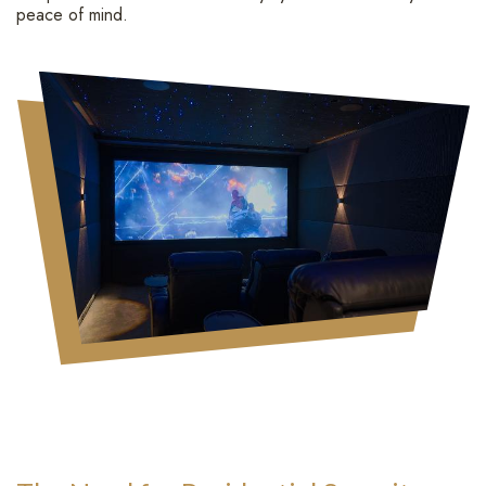
peace of mind.