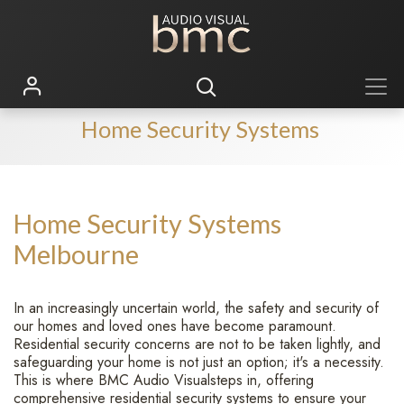
Home Security Systems
Home Security Systems
Melbourne
In an increasingly uncertain world, the safety and security of
our homes and loved ones have become paramount.
Residential security concerns are not to be taken lightly, and
safeguarding your home is not just an option; it's a necessity.
This is where BMC Audio Visualsteps in, offering
comprehensive residential security systems to ensure your