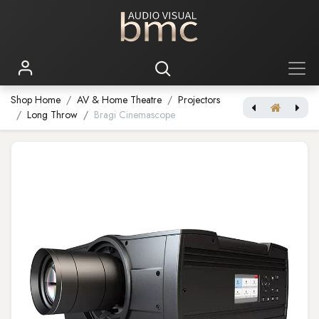
Shop Home
AV & Home Theatre
Projectors
Long Throw
Bragi Cinemascope