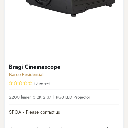
Bragi Cinemascope
Barco Residential
(0 review)
2200 lumen 5.2K 2.37:1 RGB LED Projector
$POA - Please contact us