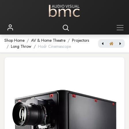
Shop Home
AV & Home Theatre
Projectors
Long Throw
Hodr Cinemascope
Bragi Cinemascope
Njord Cinemascope