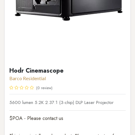
Hodr Cinemascope
Barco Residential
(0 review)
5600 lumen 5.2K 2.37:1 (3-chip) DLP Laser Projector
$POA - Please contact us