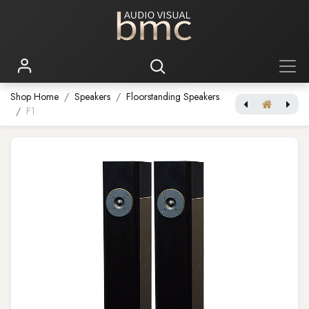
Shop Home
Speakers
Floorstanding Speakers
F1
[Brodmann 84W Floorstanding Loudspeaker] F2