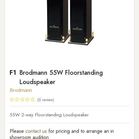
F1
Brodmann 55W Floorstanding
Loudspeaker
Brodmann
(0 review)
55W 2-way Floorstanding Loudspeaker
Please
contact us
for pricing and to arrange an in
showroom audition