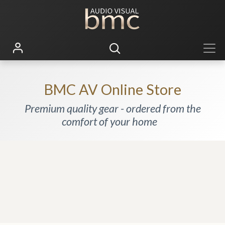
BMC AV Online Store
Premium quality gear - ordered from the
comfort of your home