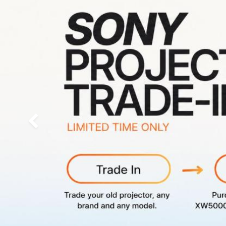
Previous