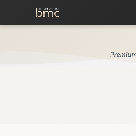
Home Cinema
Media Room
Premium 