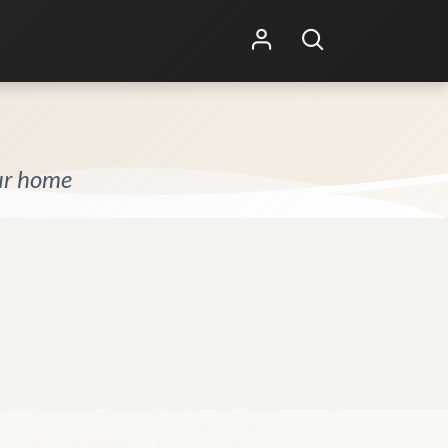
Shop Online
Other Services
our home