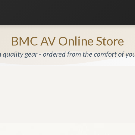
Listening Room
Home Automation
Contact us
BMC AV Online Store
quality gear - ordered from the comfort of y