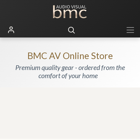
BMC AV Online Store
Premium quality gear - ordered from the
comfort of your home