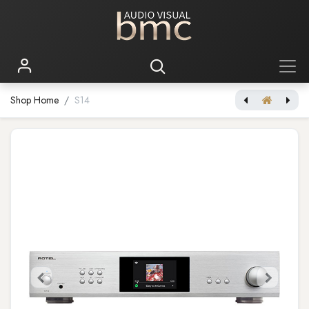
Shop Home
S14