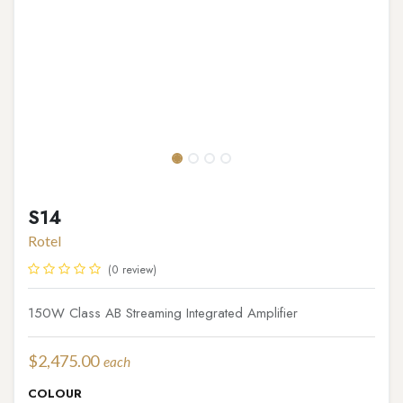
S14
Rotel
(0 review)
150W Class AB Streaming Integrated Amplifier
$
2,475.00
each
COLOUR