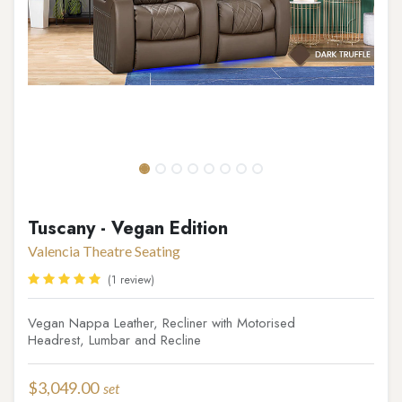
Tuscany - Vegan Edition
Valencia Theatre Seating
(1 review)
Vegan Nappa Leather, Recliner with Motorised
Headrest, Lumbar and Recline
$
3,049.00
set