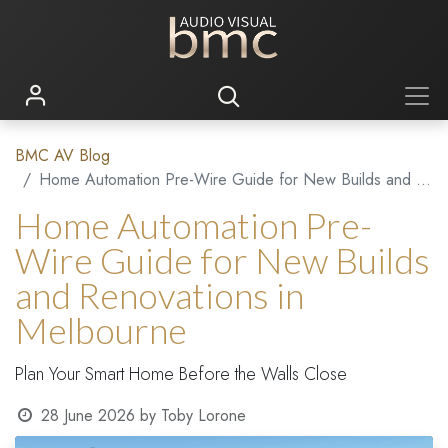
BMC AV Blog
Home Automation Pre-Wire Guide for New Builds and Renovations in Melbourne
Home Automation Pre-
Wire Guide for New Builds
and Renovations in
Melbourne
Plan Your Smart Home Before the Walls Close
28 June 2026
by
Toby Lorone