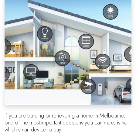
If you are building or renovating a home in Melbourne,
one of the most important decisions you can make is not
which smart device to buy.