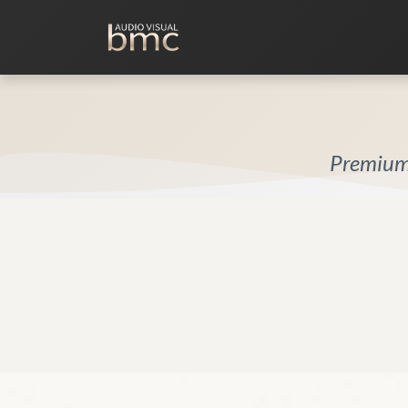
Home Cinema
Media Room
Premium 