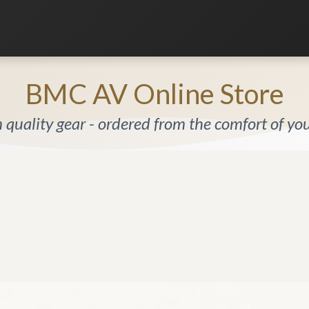
Listening Room
Home Automation
Contact us
BMC AV Online Store
quality gear - ordered from the comfort of y