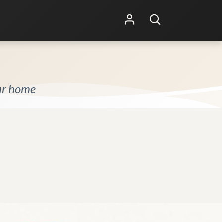
Shop Online
Other Services
our home