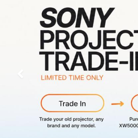
Previous