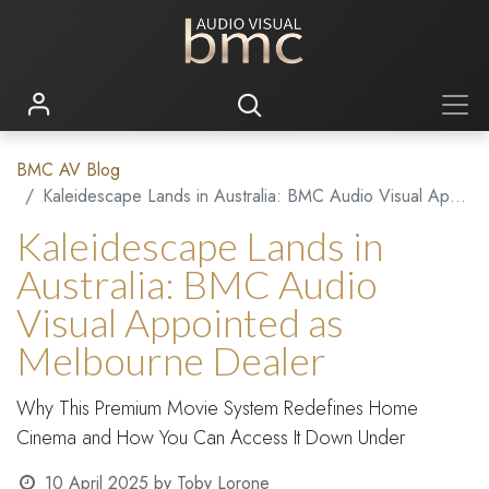
BMC AV Blog
Kaleidescape Lands in Australia: BMC Audio Visual Appointed as Melbourne Dealer
Kaleidescape Lands in
Australia: BMC Audio
Visual Appointed as
Melbourne Dealer
Why This Premium Movie System Redefines Home
Cinema and How You Can Access It Down Under
10 April 2025
by
Toby Lorone