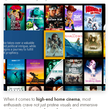
When it comes to
high-end home cinema
, most
enthusiasts crave not just pristine visuals and immersive